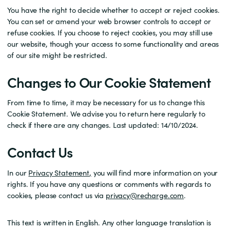
You have the right to decide whether to accept or reject cookies.
You can set or amend your web browser controls to accept or
refuse cookies. If you choose to reject cookies, you may still use
our website, though your access to some functionality and areas
of our site might be restricted.
Changes to Our Cookie Statement
From time to time, it may be necessary for us to change this
Cookie Statement. We advise you to return here regularly to
check if there are any changes. Last updated: 14/10/2024.
Contact Us
In our
Privacy Statement
,
you will find more information on your
rights. If you have any questions or comments with regards to
cookies, please contact us via
privacy@recharge.com
.
This text is written in English. Any other language translation is