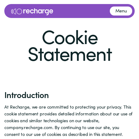
Menu
Cookie
Statement
Introduction
At Recharge, we are committed to protecting your privacy. This
cookie statement provides detailed information about our use of
cookies and similar technologies on our website,
company.recharge.com. By continuing to use our site, you
consent to our use of cookies as described in this statement.