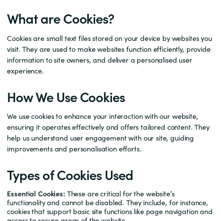
What are Cookies?
Cookies are small text files stored on your device by websites you
visit. They are used to make websites function efficiently, provide
information to site owners, and deliver a personalised user
experience.
How We Use Cookies
We use cookies to enhance your interaction with our website,
ensuring it operates effectively and offers tailored content. They
help us understand user engagement with our site, guiding
improvements and personalisation efforts.
Types of Cookies Used
Essential Cookies:
These are critical for the website’s
functionality and cannot be disabled. They include, for instance,
cookies that support basic site functions like page navigation and
access to secure areas of the website.