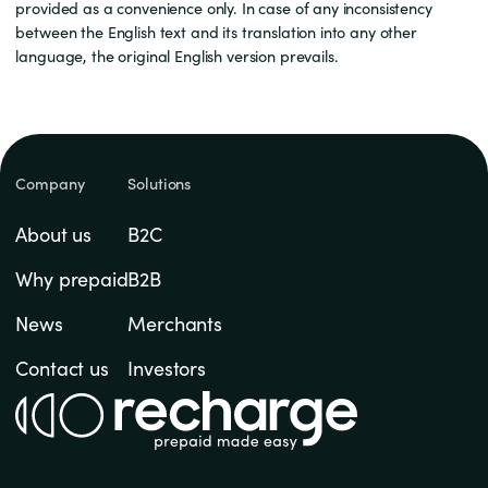
provided as a convenience only. In case of any inconsistency
between the English text and its translation into any other
language, the original English version prevails.
Company
Solutions
About us
B2C
Why prepaid
B2B
News
Merchants
Contact us
Investors