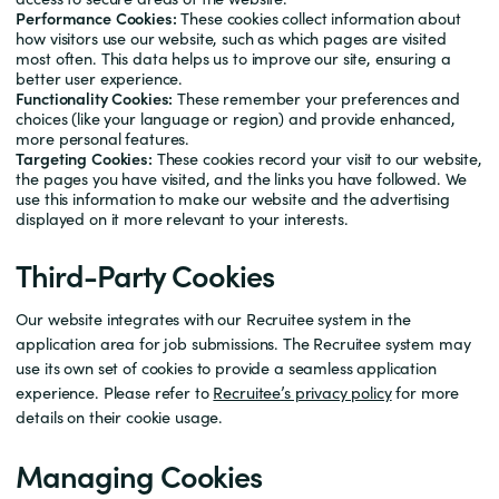
Performance Cookies:
These cookies collect information about
how visitors use our website, such as which pages are visited
most often. This data helps us to improve our site, ensuring a
better user experience.
Functionality Cookies:
These remember your preferences and
choices (like your language or region) and provide enhanced,
more personal features.
Targeting Cookies:
These cookies record your visit to our website,
the pages you have visited, and the links you have followed. We
use this information to make our website and the advertising
displayed on it more relevant to your interests.
Third-Party Cookies
Our website integrates with our Recruitee system in the
application area for job submissions. The Recruitee system may
use its own set of cookies to provide a seamless application
experience. Please refer to
Recruitee’s privacy policy
for more
details on their cookie usage.
Managing Cookies